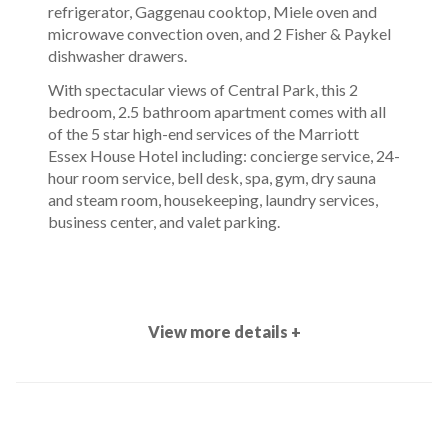
refrigerator, Gaggenau cooktop, Miele oven and
microwave convection oven, and 2 Fisher & Paykel
dishwasher drawers.
With spectacular views of Central Park, this 2
bedroom, 2.5 bathroom apartment comes with all
of the 5 star high-end services of the Marriott
Essex House Hotel including: concierge service, 24-
hour room service, bell desk, spa, gym, dry sauna
and steam room, housekeeping, laundry services,
business center, and valet parking.
View more details +