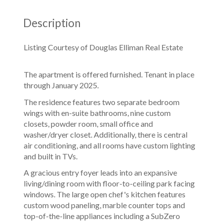
Description
Listing Courtesy of Douglas Elliman Real Estate
The apartment is offered furnished. Tenant in place
through January 2025.
The residence features two separate bedroom
wings with en-suite bathrooms, nine custom
closets, powder room, small office and
washer/dryer closet. Additionally, there is central
air conditioning, and all rooms have custom lighting
and built in TVs.
A gracious entry foyer leads into an expansive
living/dining room with floor-to-ceiling park facing
windows. The large open chef's kitchen features
custom wood paneling, marble counter tops and
top-of-the-line appliances including a SubZero