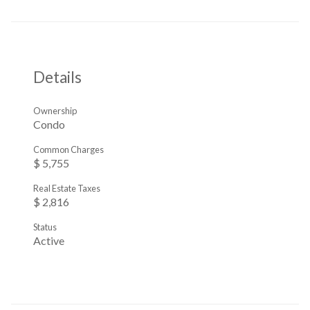
Details
Ownership
Condo
Common Charges
$ 5,755
Real Estate Taxes
$ 2,816
Status
Active