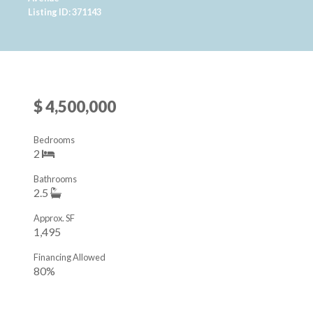
Listing ID: 371143
$ 4,500,000
Bedrooms
2
Bathrooms
2.5
Approx. SF
1,495
Financing Allowed
80%