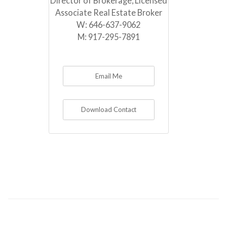
Director of Brokerage, Licensed
Associate Real Estate Broker
W:
646-637-9062
M:
917-295-7891
Email Me
Download Contact