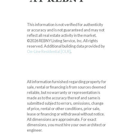
This information is not verified for authenticity
or accuracy and is not guaranteed and may not
reflect all real estate activity in the market.
©2026 REBNY Listing Service, Inc. All rights
reserved.
Additional building data provided by
On-Line Residential [OLR]
.
All information furnished regarding property for
sale, rental or financing is from sources deemed
reliable, but no warranty or representation is
made as to the accuracy thereof and same is
submitted subject to errors, omissions, change
of price, rental or other conditions, prior sale,
lease or financing or withdrawal without notice.
All dimensions are approximate. For exact
dimensions, you must hire your own architect or
engineer.