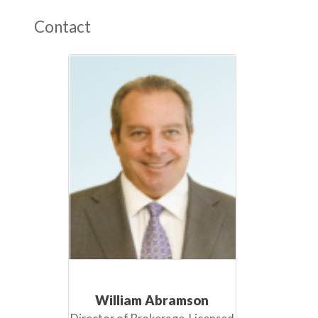
Contact
William Abramson