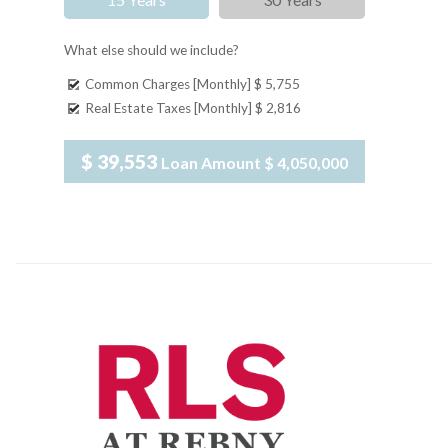
What else should we include?
Common Charges [Monthly]
$ 5,755
Real Estate Taxes [Monthly]
$ 2,816
$ 39,553
Loan Amount
$ 4,050,000