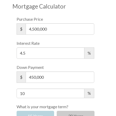
Mortgage Calculator
Purchase Price
$
Interest Rate
%
Down Payment
$
%
What is your mortgage term?
15 Years
30 Years