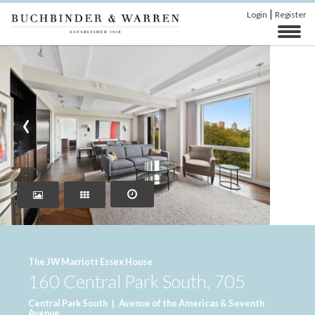
|
Login
Register
‹
›
The JW Marriott Essex House
160 Central Park South, 705
Central Park South
|
Avenue of the Americas & Seventh
Avenue