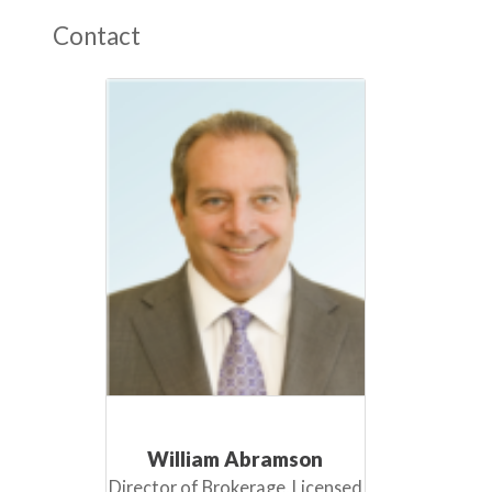
Contact
William Abramson
Director of Brokerage, Licensed