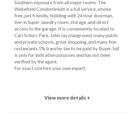
Southern exposure from all major rooms. The
Wakefield Condominium is a full service, smoke
free, pet friendly, building with 24 hour doorman,
live-in Super ,laundry room, storage ,and direct
access to the garage. It is conveniently located to
Carl Schurz Park, John Jay playground, many public
and private schools, great shopping, and many fine
restaurants.1% transfer tax to be paid by Buyer. Sqf
is only for indication purposes and has not been
verified by the agent.
For exact size hire your own expert.
View more details +