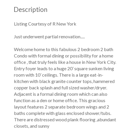
Description
Listing Courtesy of R New York
Just underwent partial renovation.....
Welcome home to this fabulous 2 bedroom 2 bath
Condo with formal dining or possibility for a home
office , that truly feels like a house in New York City.
Entry foyer leads to a huge 20’ square sunken living
room with 10’ ceilings. There is a large eat-in-
kitchen with black granite counter tops, hammered
copper back splash and full sized washer/dryer.
Adjacent is a formal dining room which can also
function as a den or home office. This gracious
layout features 2 separate bedroom wings and 2
baths complete with glass enclosed shower/tubs.
There are distressed wood plank flooring ,abundant
closets, and sunny