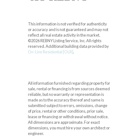
This information is not verified for authenticity
or accuracy and is not guaranteed and may not
reflect all real estate activity in the market.
©2026 REBNY Listing Service, Inc. All rights
reserved.
Additional building data provided by
On-Line Residential [OLR]
.
All information furnished regarding property for
sale, rental or financing is from sources deemed
reliable, but no warranty or representation is
made as to the accuracy thereof and same is
submitted subject to errors, omissions, change
of price, rental or other conditions, prior sale,
lease or financing or withdrawal without notice.
All dimensions are approximate. For exact
dimensions, you must hire your own architect or
engineer.