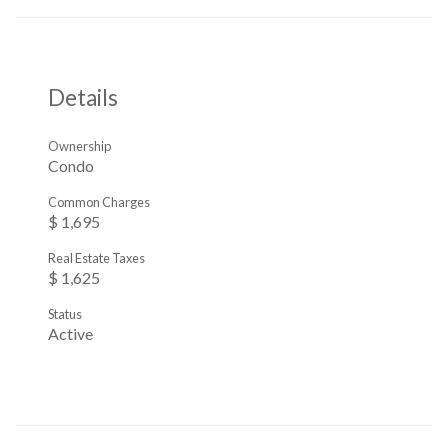
Details
Ownership
Condo
Common Charges
$ 1,695
Real Estate Taxes
$ 1,625
Status
Active