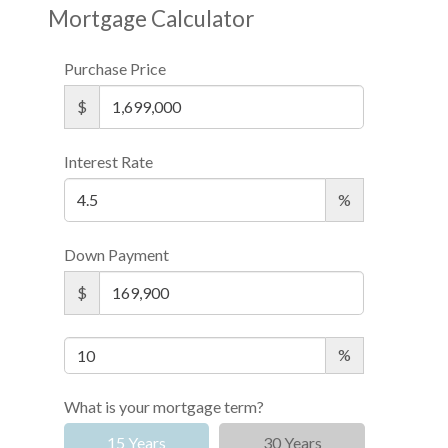
Mortgage Calculator
Purchase Price
$
Interest Rate
%
Down Payment
$
%
What is your mortgage term?
15 Years
30 Years