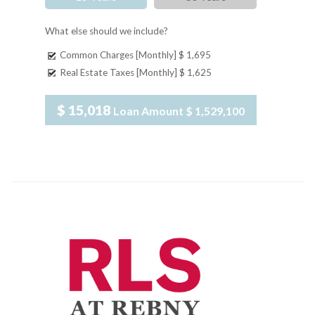
What else should we include?
Common Charges [Monthly]
$ 1,695
Real Estate Taxes [Monthly]
$ 1,625
$ 15,018
Loan Amount
$ 1,529,100