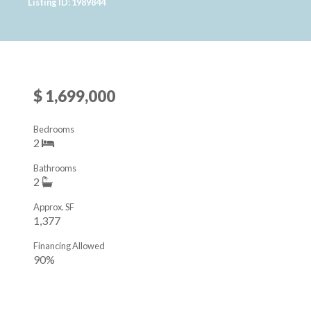
Listing ID: 1989844
$ 1,699,000
Bedrooms
2
Bathrooms
2
Approx. SF
1,377
Financing Allowed
90%