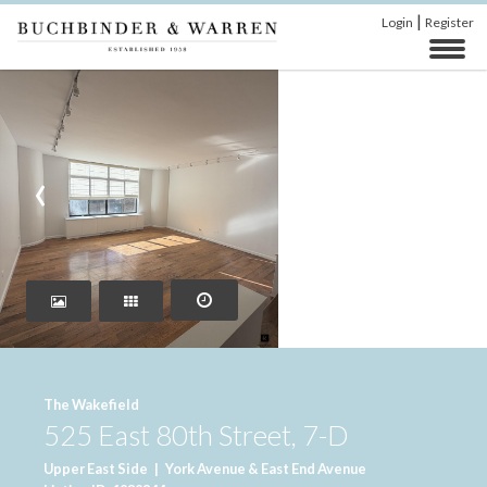
|
Login
Register
‹
›
The Wakefield
525 East 80th Street, 7-D
Upper East Side
|
York Avenue & East End Avenue