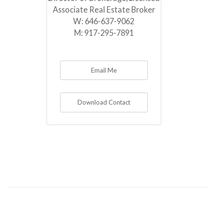
Associate Real Estate Broker
W:
646-637-9062
M:
917-295-7891
Email Me
Download Contact