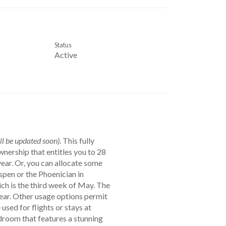
Status
Active
ll be updated soon).
This fully
ship that entitles you to 28
ear. Or, you can allocate some
spen or the Phoenician in
ch is the third week of May. The
ear. Other usage options permit
sed for flights or stays at
droom that features a stunning