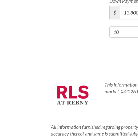
Down Paymen
$
This information 
market.
©2026 RE
All information furnished regarding property 
accuracy thereof and same is submitted subject