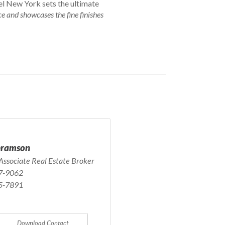
tel New York sets the ultimate
e and showcases the fine finishes
bramson
Associate Real Estate Broker
7-9062
5-7891
Download Contact