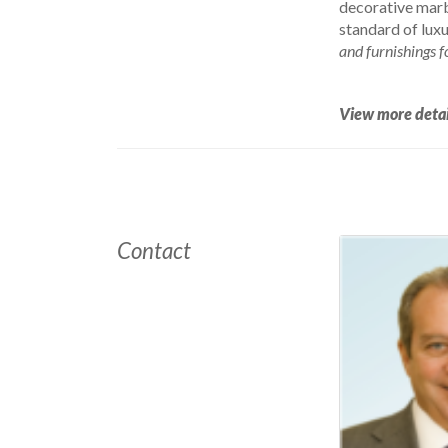
decorative marbl
standard of luxu
and furnishings f
View more detai
Contact