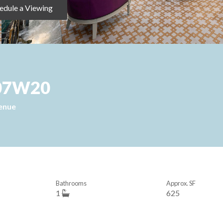
edule a Viewing
 907W20
enue
Bathrooms
Approx. SF
1
625