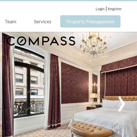
|
Login
Register
Team
Services
Property Management
›