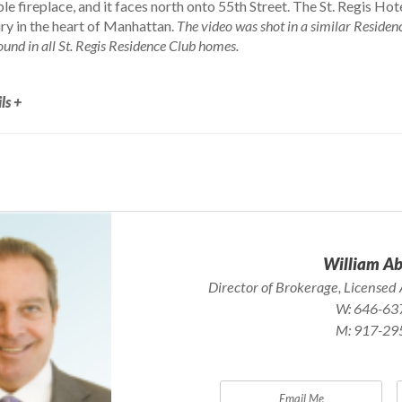
e fireplace, and it faces north onto 55th Street. The St. Regis Ho
ry in the heart of Manhattan.
The video was shot in a similar Residenc
ound in all St. Regis Residence Club homes.
ls +
William A
Director of Brokerage, Licensed 
W:
646-63
M:
917-29
Email Me