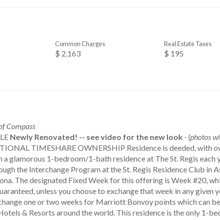
Common Charges
Real Estate Taxes
$ 2,163
$ 195
 of Compass
ALE
Newly Renovated! -- see video for the new look
- (photos wi
TIONAL TIMESHARE OWNERSHIP Residence is deeded, with owner
in a glamorous 1-bedroom/1-bath residence at The St. Regis each y
ough the Interchange Program at the St. Regis Residence Club in A
zona. The designated Fixed Week for this offering is Week #20, whi
uaranteed, unless you choose to exchange that week in any given y
change one or two weeks for Marriott Bonvoy points which can be u
Hotels & Resorts around the world. This residence is the only 1-be