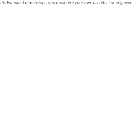
te. For exact dimensions, you must hire your own architect or engineer