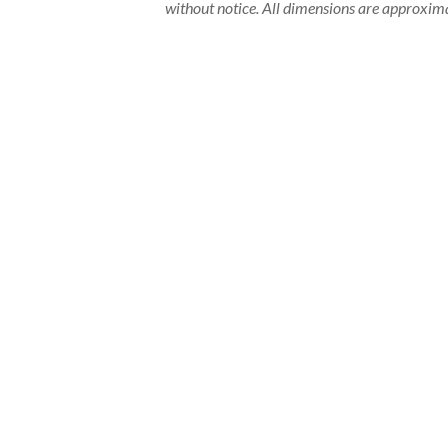
without notice. All dimensions are approxima