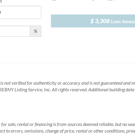
t
$ 3,308
Loan Amou
%
is not verified for authenticity or accuracy and is not guaranteed and may
BNY Listing Service, Inc. All rights reserved.
Additional building dat
for sale, rental or financing is from sources deemed reliable, but no wa
 to errors, omissions, change of price, rental or other conditions, prio