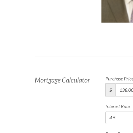
Purchase Pric
Mortgage Calculator
$
Interest Rate