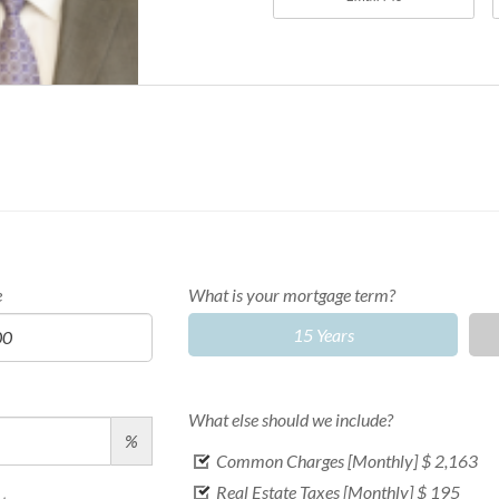
e
What is your mortgage term?
15 Years
What else should we include?
%
Common Charges [Monthly]
$ 2,163
Real Estate Taxes [Monthly]
$ 195