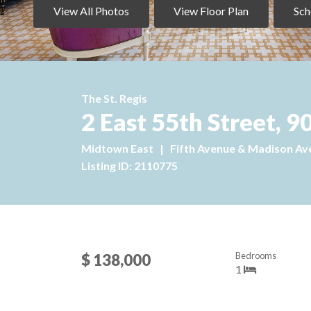
View All Photos
View Floor Plan
Sch
The St. Regis
2 East 55th Street,
Midtown East
|
Fifth Avenue & Madison Av
Listing ID: 2110775
Bedrooms
$ 138,000
1