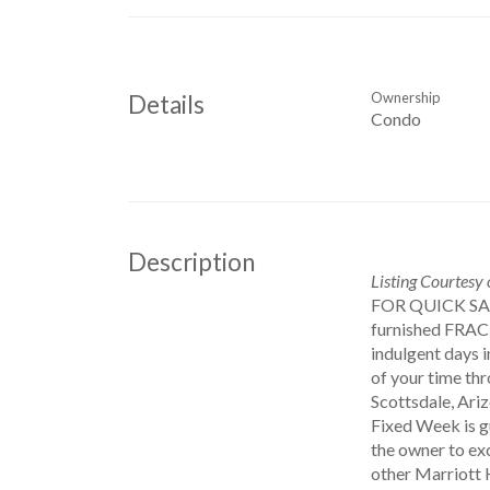
Ownership
Details
Condo
Description
Listing Courtesy
FOR QUICK S
furnished FRAC
indulgent days 
of your time thr
Scottsdale, Ari
Fixed Week is g
the owner to ex
other Marriott 