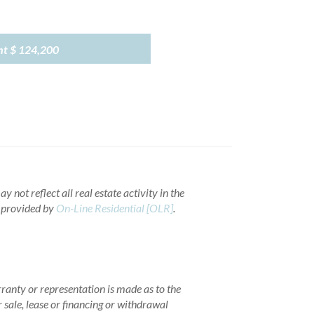
nt
$ 124,200
 not reflect all real estate activity in the
a provided by
On-Line Residential [OLR]
.
rranty or representation is made as to the
r sale, lease or financing or withdrawal