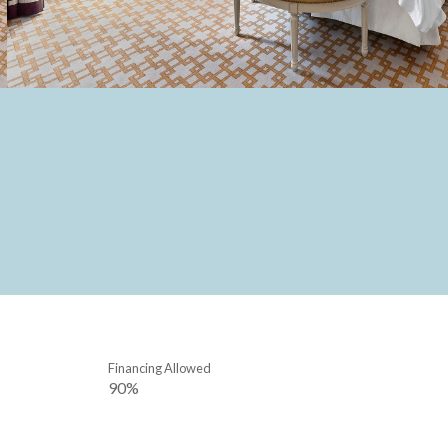
Financing Allowed
90%