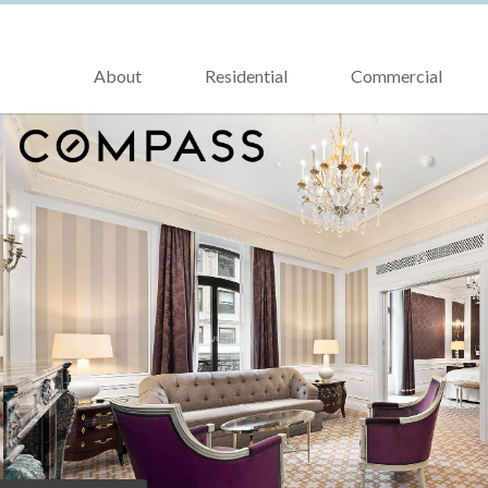
About
Residential
Commercial