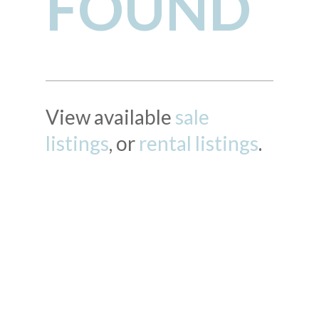
FOUND
View available
sale
listings
, or
rental listings
.