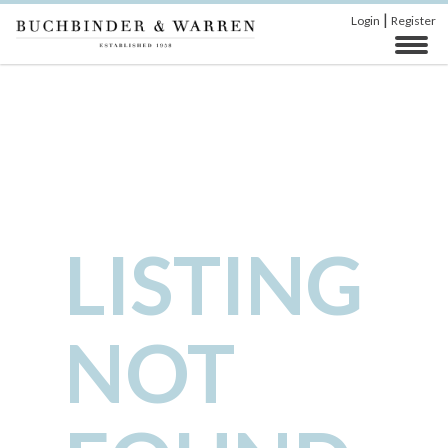
|
Login
Register
LISTING
NOT