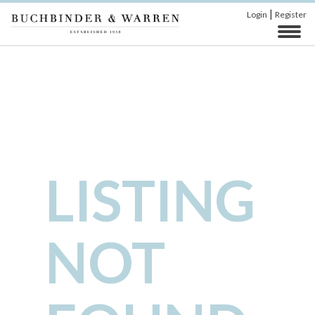
|
Login
Register
LISTING
NOT