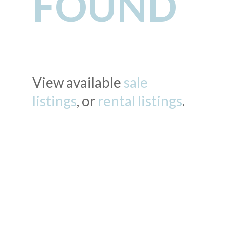
FOUND
View available
sale
listings
, or
rental listings
.