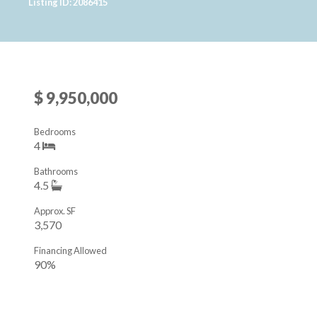
Listing ID: 2086415
$ 9,950,000
Bedrooms
4
Bathrooms
4.5
Approx. SF
3,570
Financing Allowed
90%