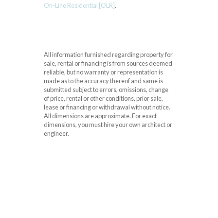
On-Line Residential [OLR]
.
All information furnished regarding property for
sale, rental or financing is from sources deemed
reliable, but no warranty or representation is
made as to the accuracy thereof and same is
submitted subject to errors, omissions, change
of price, rental or other conditions, prior sale,
lease or financing or withdrawal without notice.
All dimensions are approximate. For exact
dimensions, you must hire your own architect or
engineer.