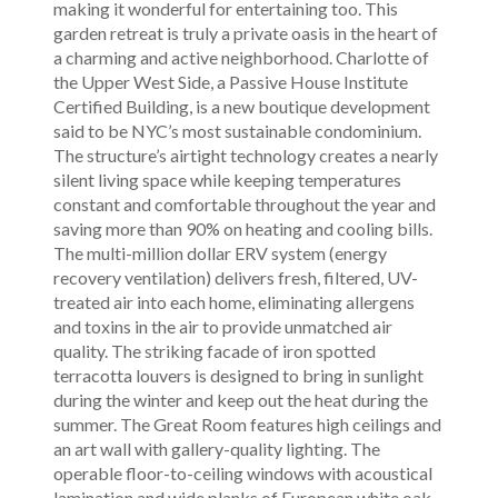
making it wonderful for entertaining too. This
garden retreat is truly a private oasis in the heart of
a charming and active neighborhood. Charlotte of
the Upper West Side, a Passive House Institute
Certified Building, is a new boutique development
said to be NYC’s most sustainable condominium.
The structure’s airtight technology creates a nearly
silent living space while keeping temperatures
constant and comfortable throughout the year and
saving more than 90% on heating and cooling bills.
The multi-million dollar ERV system (energy
recovery ventilation) delivers fresh, filtered, UV-
treated air into each home, eliminating allergens
and toxins in the air to provide unmatched air
quality. The striking facade of iron spotted
terracotta louvers is designed to bring in sunlight
during the winter and keep out the heat during the
summer. The Great Room features high ceilings and
an art wall with gallery-quality lighting. The
operable floor-to-ceiling windows with acoustical
lamination and wide planks of European white oak