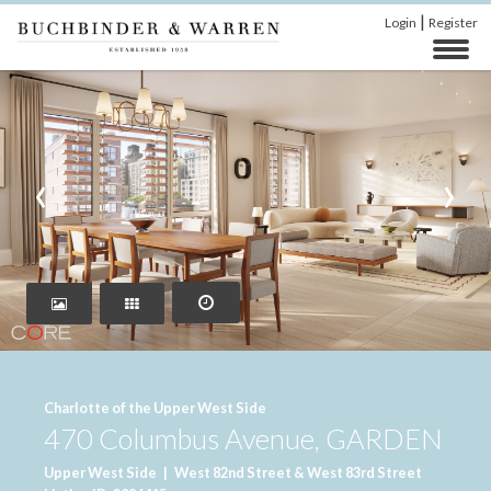
|
Login
Register
‹
›
Charlotte of the Upper West Side
470 Columbus Avenue, GARDEN
Upper West Side
|
West 82nd Street & West 83rd Street