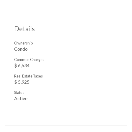
Details
Ownership
Condo
Common Charges
$ 6,634
Real Estate Taxes
$ 5,925
Status
Active