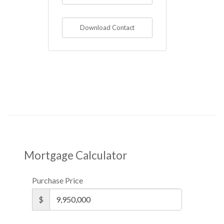
Download Contact
Mortgage Calculator
Purchase Price
$