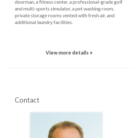
doorman, a fitness center, a professional-grade golf
and multi-sports simulator, a pet washing room,
private storage rooms vented with fresh air, and
additional laundry facilities.
View more details +
Contact