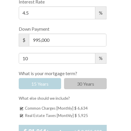
Interest Rate
%
Down Payment
$
%
What is your mortgage term?
15 Years
30 Years
What else should we include?
Common Charges [Monthly]
$ 6,634
Real Estate Taxes [Monthly]
$ 5,925