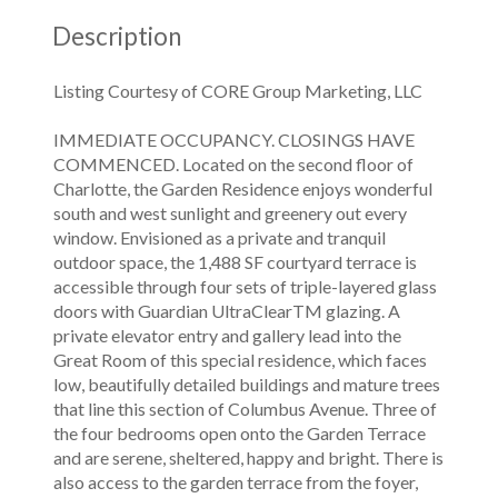
Description
Listing Courtesy of CORE Group Marketing, LLC
IMMEDIATE OCCUPANCY. CLOSINGS HAVE
COMMENCED. Located on the second floor of
Charlotte, the Garden Residence enjoys wonderful
south and west sunlight and greenery out every
window. Envisioned as a private and tranquil
outdoor space, the 1,488 SF courtyard terrace is
accessible through four sets of triple-layered glass
doors with Guardian UltraClearTM glazing. A
private elevator entry and gallery lead into the
Great Room of this special residence, which faces
low, beautifully detailed buildings and mature trees
that line this section of Columbus Avenue. Three of
the four bedrooms open onto the Garden Terrace
and are serene, sheltered, happy and bright. There is
also access to the garden terrace from the foyer,