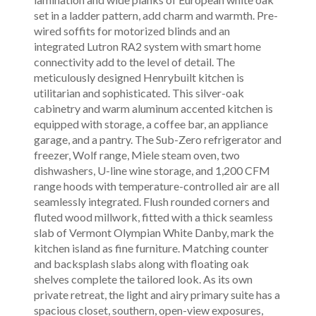
set in a ladder pattern, add charm and warmth. Pre-
wired soffits for motorized blinds and an
integrated Lutron RA2 system with smart home
connectivity add to the level of detail. The
meticulously designed Henrybuilt kitchen is
utilitarian and sophisticated. This silver-oak
cabinetry and warm aluminum accented kitchen is
equipped with storage, a coffee bar, an appliance
garage, and a pantry. The Sub-Zero refrigerator and
freezer, Wolf range, Miele steam oven, two
dishwashers, U-line wine storage, and 1,200 CFM
range hoods with temperature-controlled air are all
seamlessly integrated. Flush rounded corners and
fluted wood millwork, fitted with a thick seamless
slab of Vermont Olympian White Danby, mark the
kitchen island as fine furniture. Matching counter
and backsplash slabs along with floating oak
shelves complete the tailored look. As its own
private retreat, the light and airy primary suite has a
spacious closet, southern, open-view exposures,