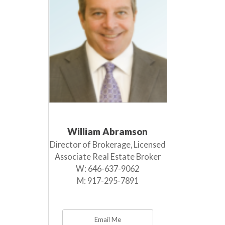
William Abramson
Director of Brokerage, Licensed
Associate Real Estate Broker
W:
646-637-9062
M:
917-295-7891
Email Me