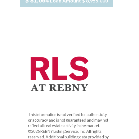
$ 81,064
Loan Amount
$ 8,955,000
This information is not verified for authenticity
or accuracy and is not guaranteed and may not
reflect all real estate activity in the market.
©2026 REBNY Listing Service, Inc. All rights
reserved.
Additional building data provided by