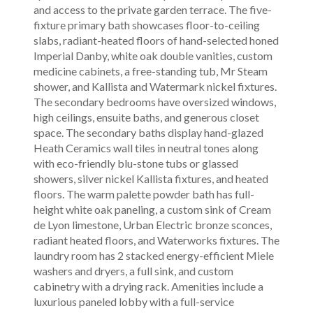
and access to the private garden terrace. The five-
fixture primary bath showcases floor-to-ceiling
slabs, radiant-heated floors of hand-selected honed
Imperial Danby, white oak double vanities, custom
medicine cabinets, a free-standing tub, Mr Steam
shower, and Kallista and Watermark nickel fixtures.
The secondary bedrooms have oversized windows,
high ceilings, ensuite baths, and generous closet
space. The secondary baths display hand-glazed
Heath Ceramics wall tiles in neutral tones along
with eco-friendly blu-stone tubs or glassed
showers, silver nickel Kallista fixtures, and heated
floors. The warm palette powder bath has full-
height white oak paneling, a custom sink of Cream
de Lyon limestone, Urban Electric bronze sconces,
radiant heated floors, and Waterworks fixtures. The
laundry room has 2 stacked energy-efficient Miele
washers and dryers, a full sink, and custom
cabinetry with a drying rack. Amenities include a
luxurious paneled lobby with a full-service