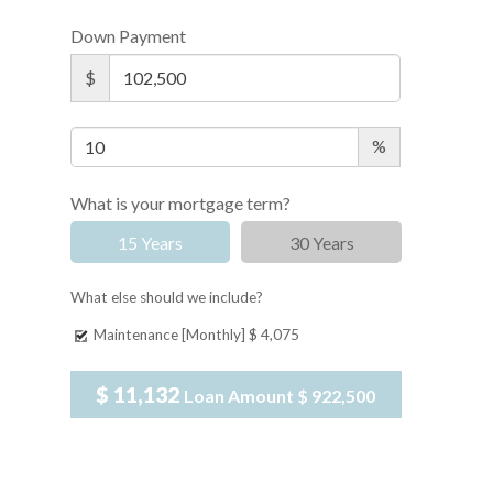
Down Payment
$
%
What is your mortgage term?
15 Years
30 Years
What else should we include?
Maintenance [Monthly]
$ 4,075
$ 11,132
Loan Amount
$ 922,500