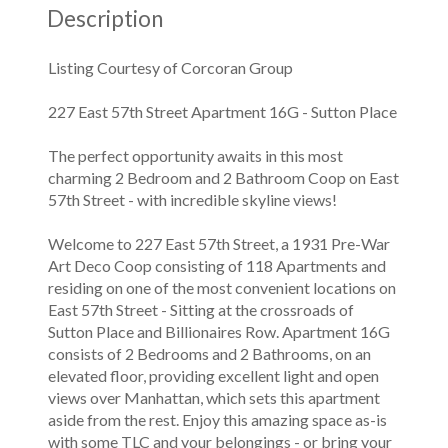
Description
Listing Courtesy of Corcoran Group
227 East 57th Street Apartment 16G - Sutton Place
The perfect opportunity awaits in this most
charming 2 Bedroom and 2 Bathroom Coop on East
57th Street - with incredible skyline views!
Welcome to 227 East 57th Street, a 1931 Pre-War
Art Deco Coop consisting of 118 Apartments and
residing on one of the most convenient locations on
East 57th Street - Sitting at the crossroads of
Sutton Place and Billionaires Row. Apartment 16G
consists of 2 Bedrooms and 2 Bathrooms, on an
elevated floor, providing excellent light and open
views over Manhattan, which sets this apartment
aside from the rest. Enjoy this amazing space as-is
with some TLC and your belongings - or bring your