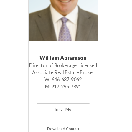
William Abramson
Director of Brokerage, Licensed
Associate Real Estate Broker
W:
646-637-9062
M:
917-295-7891
Email Me
Download Contact