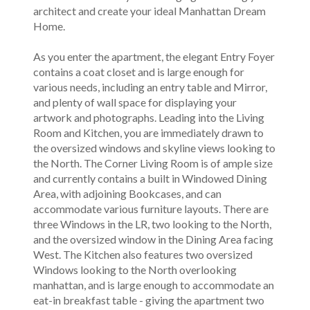
architect and create your ideal Manhattan Dream
Home.
As you enter the apartment, the elegant Entry Foyer
contains a coat closet and is large enough for
various needs, including an entry table and Mirror,
and plenty of wall space for displaying your
artwork and photographs. Leading into the Living
Room and Kitchen, you are immediately drawn to
the oversized windows and skyline views looking to
the North. The Corner Living Room is of ample size
and currently contains a built in Windowed Dining
Area, with adjoining Bookcases, and can
accommodate various furniture layouts. There are
three Windows in the LR, two looking to the North,
and the oversized window in the Dining Area facing
West. The Kitchen also features two oversized
Windows looking to the North overlooking
manhattan, and is large enough to accommodate an
eat-in breakfast table - giving the apartment two