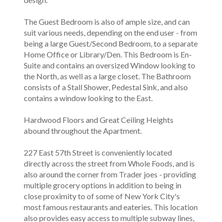
The Guest Bedroom is also of ample size, and can
suit various needs, depending on the end user - from
being a large Guest/Second Bedroom, to a separate
Home Office or Library/Den. This Bedroom is En-
Suite and contains an oversized Window looking to
the North, as well as a large closet. The Bathroom
consists of a Stall Shower, Pedestal Sink, and also
contains a window looking to the East.
Hardwood Floors and Great Ceiling Heights
abound throughout the Apartment.
227 East 57th Street is conveniently located
directly across the street from Whole Foods, and is
also around the corner from Trader joes - providing
multiple grocery options in addition to being in
close proximity to of some of New York City's
most famous restaurants and eateries. This location
also provides easy access to multiple subway lines,