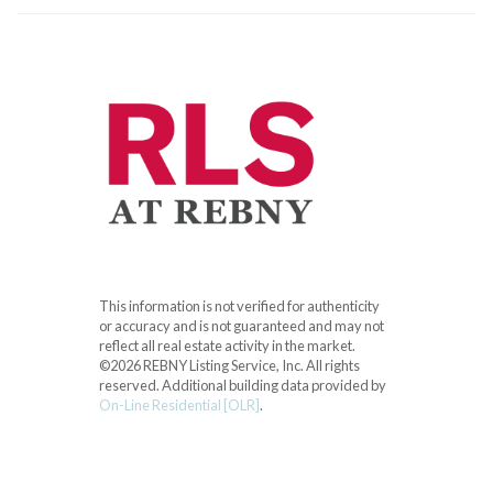
This information is not verified for authenticity
or accuracy and is not guaranteed and may not
reflect all real estate activity in the market.
©2026 REBNY Listing Service, Inc. All rights
reserved.
Additional building data provided by
On-Line Residential [OLR]
.