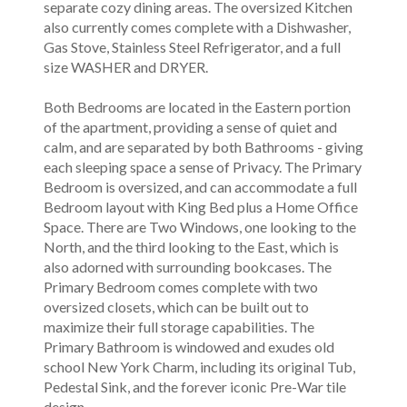
separate cozy dining areas. The oversized Kitchen
also currently comes complete with a Dishwasher,
Gas Stove, Stainless Steel Refrigerator, and a full
size WASHER and DRYER.
Both Bedrooms are located in the Eastern portion
of the apartment, providing a sense of quiet and
calm, and are separated by both Bathrooms - giving
each sleeping space a sense of Privacy. The Primary
Bedroom is oversized, and can accommodate a full
Bedroom layout with King Bed plus a Home Office
Space. There are Two Windows, one looking to the
North, and the third looking to the East, which is
also adorned with surrounding bookcases. The
Primary Bedroom comes complete with two
oversized closets, which can be built out to
maximize their full storage capabilities. The
Primary Bathroom is windowed and exudes old
school New York Charm, including its original Tub,
Pedestal Sink, and the forever iconic Pre-War tile
design.