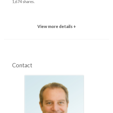
1,674 shares.
View more details +
Contact