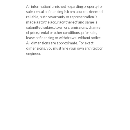
All information furnished regarding property for
sale, rental or financing is from sources deemed
reliable, but no warranty or representation is
made as to the accuracy thereof and same is
submitted subject to errors, omissions, change
of price, rental or other conditions, prior sale,
lease or financing or withdrawal without notice.
All dimensions are approximate. For exact
dimensions, you must hire your own architect or
engineer.