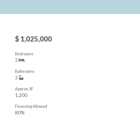
$ 1,025,000
Bedrooms
2
Bathrooms
2
Approx. SF
1,200
Financing Allowed
80%