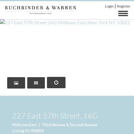
|
Login
Register
‹
›
227 East 57th Street, 16G
Midtown East
|
Third Avenue & Second Avenue
Listing ID: 958854