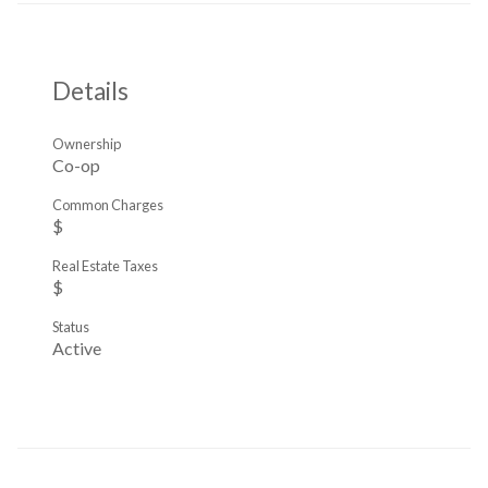
Details
Ownership
Co-op
Common Charges
$
Real Estate Taxes
$
Status
Active