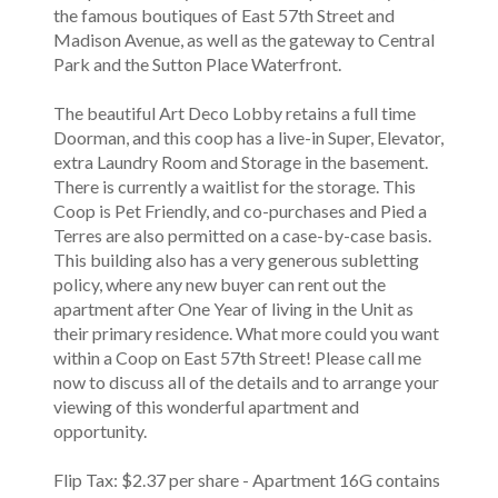
the famous boutiques of East 57th Street and
Madison Avenue, as well as the gateway to Central
Park and the Sutton Place Waterfront.
The beautiful Art Deco Lobby retains a full time
Doorman, and this coop has a live-in Super, Elevator,
extra Laundry Room and Storage in the basement.
There is currently a waitlist for the storage. This
Coop is Pet Friendly, and co-purchases and Pied a
Terres are also permitted on a case-by-case basis.
This building also has a very generous subletting
policy, where any new buyer can rent out the
apartment after One Year of living in the Unit as
their primary residence. What more could you want
within a Coop on East 57th Street! Please call me
now to discuss all of the details and to arrange your
viewing of this wonderful apartment and
opportunity.
Flip Tax: $2.37 per share - Apartment 16G contains