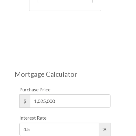
Mortgage Calculator
Purchase Price
$
Interest Rate
%