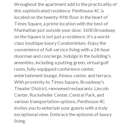
throughout the apartment add to the practicality of
this sophisticated residence. Penthouse 4C is
located on the twenty-fifth floor in the heart of
Times Square, a prime location with the best of
Manhattan just outside your door. 1600 Broadway
on the Square is not just a residence; it's a world-
class boutique luxury Condominium. Enjoy the
convenience of full-service living with a 24-hour
doorman and concierge. Indulge in the building's
amenities, including a putting green, virtual golf
room, fully-equipped conference center,
entertainment lounge, fitness center, and terrace.
With proximity to Times Square, Broadway's
Theater District, renowned restaurants, Lincoln
Center, Rockefeller Center, Central Park, and
various transportation options, Penthouse 4C
invites you to entertain your guests with a truly
exceptional view. Embrace the epitome of luxury
living.