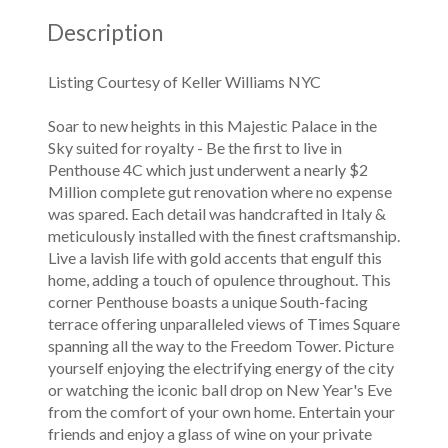
Description
Listing Courtesy of Keller Williams NYC
Soar to new heights in this Majestic Palace in the
Sky suited for royalty - Be the first to live in
Penthouse 4C which just underwent a nearly $2
Million complete gut renovation where no expense
was spared. Each detail was handcrafted in Italy &
meticulously installed with the finest craftsmanship.
Live a lavish life with gold accents that engulf this
home, adding a touch of opulence throughout. This
corner Penthouse boasts a unique South-facing
terrace offering unparalleled views of Times Square
spanning all the way to the Freedom Tower. Picture
yourself enjoying the electrifying energy of the city
or watching the iconic ball drop on New Year's Eve
from the comfort of your own home. Entertain your
friends and enjoy a glass of wine on your private