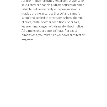
All information furnished regarding property for
sale, rental or financing is from sources deemed
reliable, but no warranty or representation is
made as to the accuracy thereof and same is
submitted subject to errors, omissions, change
of price, rental or other conditions, prior sale,
lease or financing or withdrawal without notice.
All dimensions are approximate. For exact
dimensions, you must hire your own architect or
engineer.