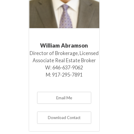
William Abramson
Director of Brokerage, Licensed
Associate Real Estate Broker
W:
646-637-9062
M:
917-295-7891
Email Me
Download Contact