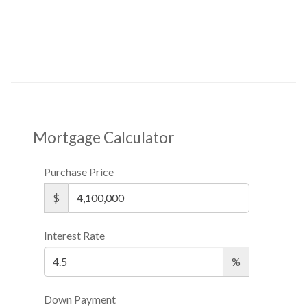
Mortgage Calculator
Purchase Price
$
Interest Rate
%
Down Payment