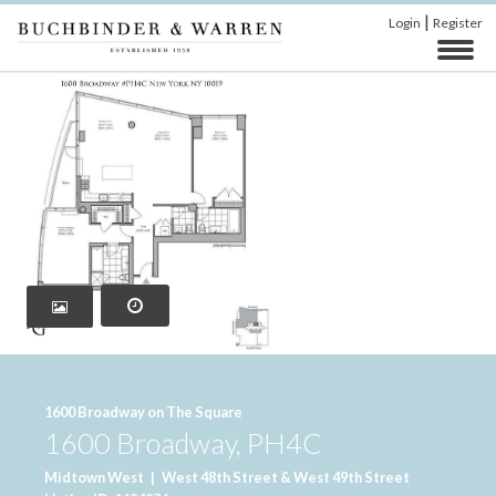
|
Login
Register
‹
›
1600 Broadway on The Square
1600 Broadway, PH4C
Midtown West
|
West 48th Street & West 49th Street