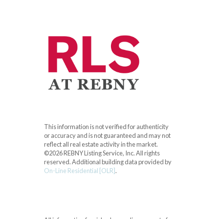
This information is not verified for authenticity
or accuracy and is not guaranteed and may not
reflect all real estate activity in the market.
©2026 REBNY Listing Service, Inc. All rights
reserved.
Additional building data provided by
On-Line Residential [OLR]
.