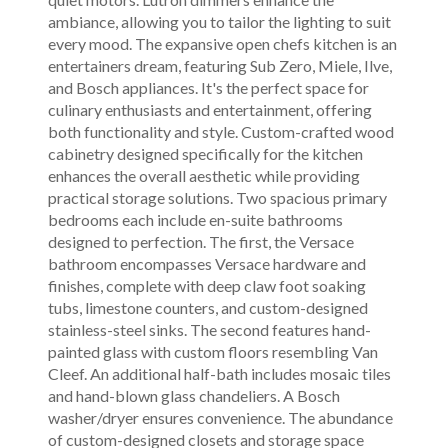
ambiance, allowing you to tailor the lighting to suit
every mood. The expansive open chefs kitchen is an
entertainers dream, featuring Sub Zero, Miele, Ilve,
and Bosch appliances. It's the perfect space for
culinary enthusiasts and entertainment, offering
both functionality and style. Custom-crafted wood
cabinetry designed specifically for the kitchen
enhances the overall aesthetic while providing
practical storage solutions. Two spacious primary
bedrooms each include en-suite bathrooms
designed to perfection. The first, the Versace
bathroom encompasses Versace hardware and
finishes, complete with deep claw foot soaking
tubs, limestone counters, and custom-designed
stainless-steel sinks. The second features hand-
painted glass with custom floors resembling Van
Cleef. An additional half-bath includes mosaic tiles
and hand-blown glass chandeliers. A Bosch
washer/dryer ensures convenience. The abundance
of custom-designed closets and storage space