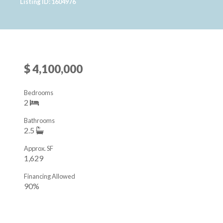
Listing ID: 1604976
$ 4,100,000
Bedrooms
2
Bathrooms
2.5
Approx. SF
1,629
Financing Allowed
90%