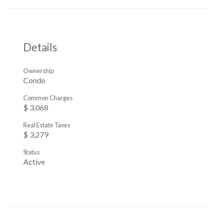
Details
Ownership
Condo
Common Charges
$ 3,068
Real Estate Taxes
$ 3,279
Status
Active