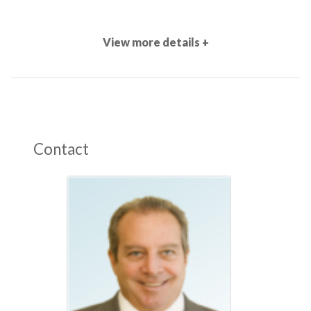
View more details +
Contact