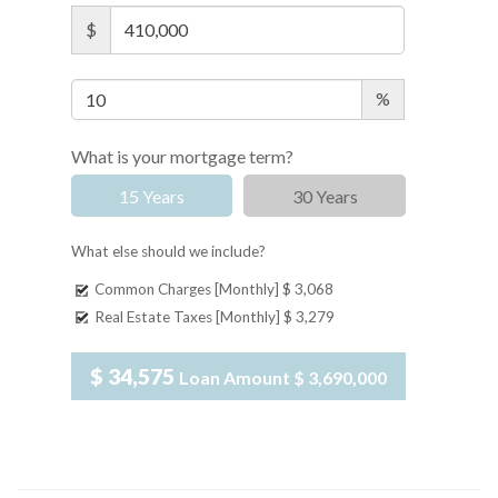
$
%
What is your mortgage term?
15 Years
30 Years
What else should we include?
Common Charges [Monthly]
$ 3,068
Real Estate Taxes [Monthly]
$ 3,279
$ 34,575
Loan Amount
$ 3,690,000