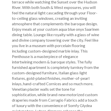
terrace while watching the Sunset over the Hudson
River. With both South & West exposures, you will
feel the natural light cascading through your Floor-
to-ceiling glass windows, creating an inviting
atmosphere that complements the baroque design.
Enjoy meals at your custom aqua blue onyx Saarinen
dining table. Lounge like royalty with a glass of wine
and divine company towering over the city. Feel like
you live in a museum with porcelain flooring
including custom-designed marble inlay. This
Penthouse is a masterpiece of elegance
intertwining modern & baroque styles. The fully
furnished apartment is completely turnkey from the
custom-designed furniture, Italian glass light
fixtures, gold-plated finishes, mother-of-pearl
inlays, hand-crafted Cornices and so much more.
Venetian plaster walls set the tone for
sophistication, while brand-new motorized custom
draperies made from Corragio Fabrics add a touch
of luxury with the convenience of Somfy Glydea
quiet motors. Lutron dimmers enhance the