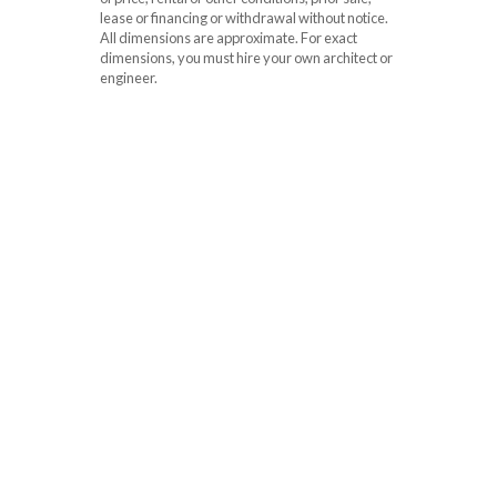
lease or financing or withdrawal without notice.
All dimensions are approximate. For exact
dimensions, you must hire your own architect or
engineer.