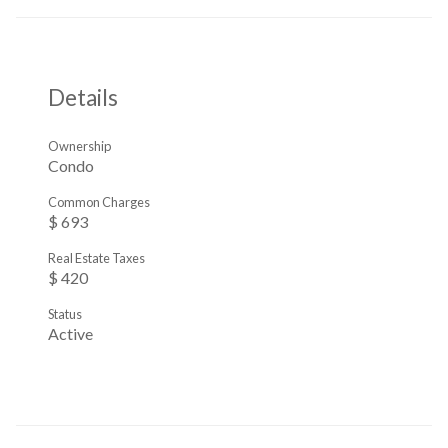
Details
Ownership
Condo
Common Charges
$ 693
Real Estate Taxes
$ 420
Status
Active