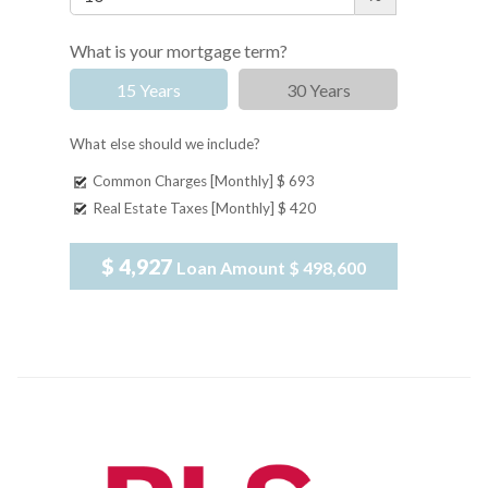
What is your mortgage term?
15 Years
30 Years
What else should we include?
Common Charges [Monthly]
$ 693
Real Estate Taxes [Monthly]
$ 420
$ 4,927
Loan Amount
$ 498,600