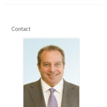
Contact