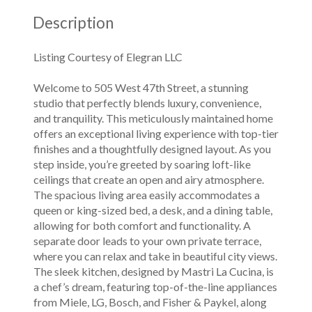
Description
Listing Courtesy of Elegran LLC
Welcome to 505 West 47th Street, a stunning
studio that perfectly blends luxury, convenience,
and tranquility. This meticulously maintained home
offers an exceptional living experience with top-tier
finishes and a thoughtfully designed layout. As you
step inside, you’re greeted by soaring loft-like
ceilings that create an open and airy atmosphere.
The spacious living area easily accommodates a
queen or king-sized bed, a desk, and a dining table,
allowing for both comfort and functionality. A
separate door leads to your own private terrace,
where you can relax and take in beautiful city views.
The sleek kitchen, designed by Mastri La Cucina, is
a chef’s dream, featuring top-of-the-line appliances
from Miele, LG, Bosch, and Fisher & Paykel, along