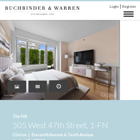
|
Login
Register
‹
›
The 505
505 West 47th Street, 1-FN
Clinton
|
Eleventh Avenue & Tenth Avenue