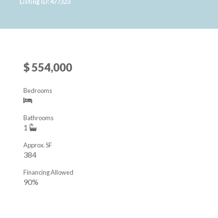
Listing ID: 477323
$ 554,000
Bedrooms
Bathrooms
1
Approx. SF
384
Financing Allowed
90%