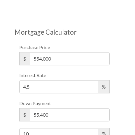
Mortgage Calculator
Purchase Price
$
Interest Rate
%
Down Payment
$
%