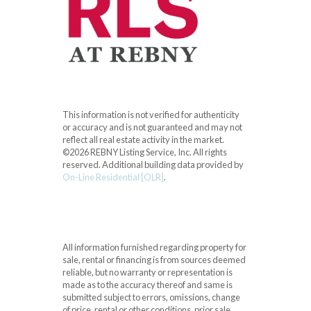
This information is not verified for authenticity
or accuracy and is not guaranteed and may not
reflect all real estate activity in the market.
©2026 REBNY Listing Service, Inc. All rights
reserved.
Additional building data provided by
On-Line Residential [OLR]
.
All information furnished regarding property for
sale, rental or financing is from sources deemed
reliable, but no warranty or representation is
made as to the accuracy thereof and same is
submitted subject to errors, omissions, change
of price, rental or other conditions, prior sale,