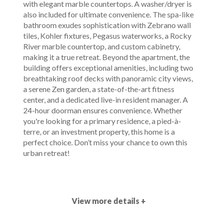
with elegant marble countertops. A washer/dryer is
also included for ultimate convenience. The spa-like
bathroom exudes sophistication with Zebrano wall
tiles, Kohler fixtures, Pegasus waterworks, a Rocky
River marble countertop, and custom cabinetry,
making it a true retreat. Beyond the apartment, the
building offers exceptional amenities, including two
breathtaking roof decks with panoramic city views,
a serene Zen garden, a state-of-the-art fitness
center, and a dedicated live-in resident manager. A
24-hour doorman ensures convenience. Whether
you're looking for a primary residence, a pied-à-
terre, or an investment property, this home is a
perfect choice. Don’t miss your chance to own this
urban retreat!
View more details +