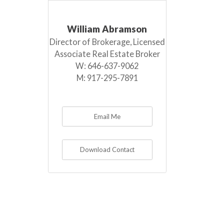
William Abramson
Director of Brokerage, Licensed
Associate Real Estate Broker
W:
646-637-9062
M:
917-295-7891
Email Me
Download Contact