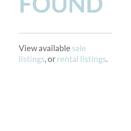
FOUND
View available
sale
listings
, or
rental listings
.