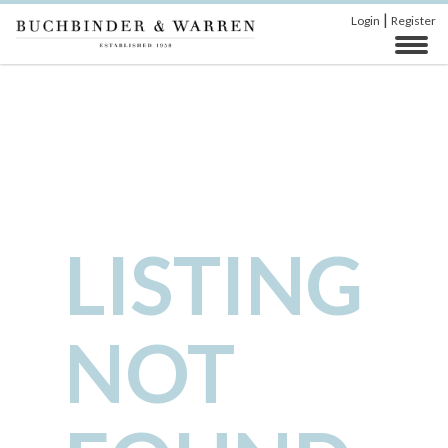
|
Login
Register
LISTING
NOT