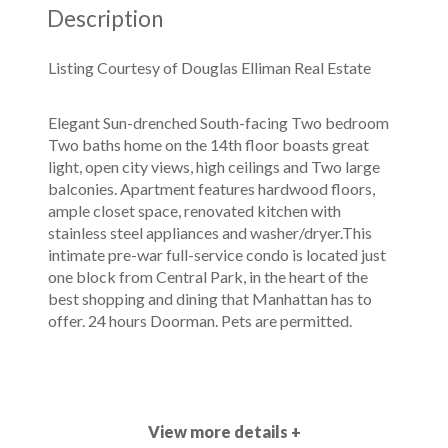
Description
Listing Courtesy of Douglas Elliman Real Estate
Elegant Sun-drenched South-facing Two bedroom
Two baths home on the 14th floor boasts great
light, open city views, high ceilings and Two large
balconies. Apartment features hardwood floors,
ample closet space, renovated kitchen with
stainless steel appliances and washer/dryer.This
intimate pre-war full-service condo is located just
one block from Central Park, in the heart of the
best shopping and dining that Manhattan has to
offer. 24 hours Doorman. Pets are permitted.
View more details +