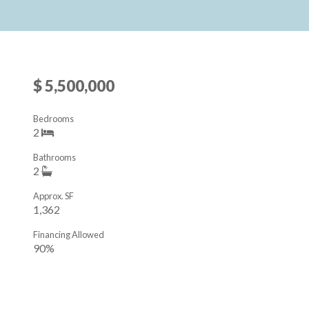
$ 5,500,000
Bedrooms
2
Bathrooms
2
Approx. SF
1,362
Financing Allowed
90%