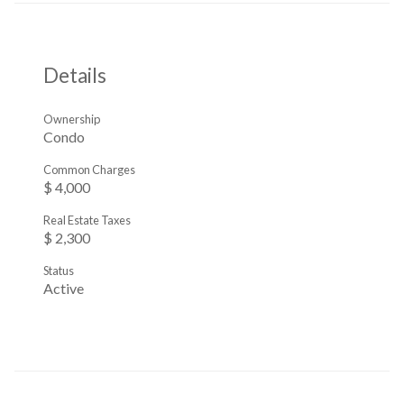
Details
Ownership
Condo
Common Charges
$ 4,000
Real Estate Taxes
$ 2,300
Status
Active