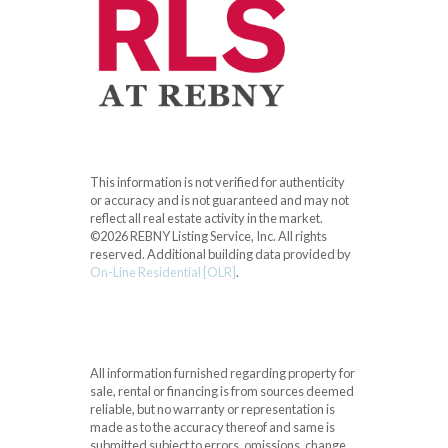
This information is not verified for authenticity
or accuracy and is not guaranteed and may not
reflect all real estate activity in the market.
©2026 REBNY Listing Service, Inc. All rights
reserved.
Additional building data provided by
On-Line Residential [OLR]
.
All information furnished regarding property for
sale, rental or financing is from sources deemed
reliable, but no warranty or representation is
made as to the accuracy thereof and same is
submitted subject to errors, omissions, change