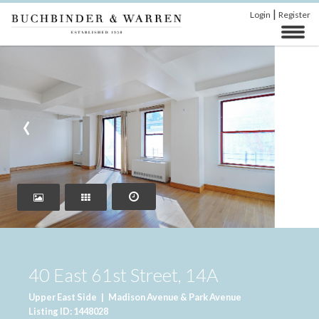
|
Login
Register
‹
›
40 East 61st Street, 14A
Upper East Side
|
Madison Avenue & Park Avenue
Listing ID: 1448028