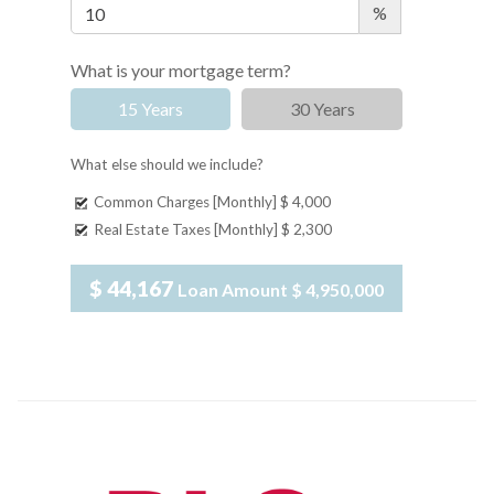
%
What is your mortgage term?
15 Years
30 Years
What else should we include?
Common Charges [Monthly]
$ 4,000
Real Estate Taxes [Monthly]
$ 2,300
$ 44,167
Loan Amount
$ 4,950,000