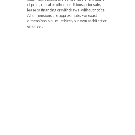
of price, rental or other conditions, prior sale,
lease or financing or withdrawal without notice.
All dimensions are approximate. For exact
dimensions, you must hire your own architect or
engineer.