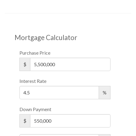
Mortgage Calculator
Purchase Price
$
Interest Rate
%
Down Payment
$