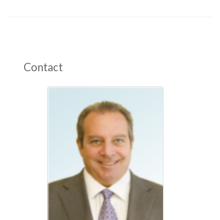
Contact