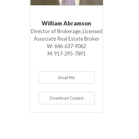
William Abramson
Director of Brokerage, Licensed
Associate Real Estate Broker
W:
646-637-9062
M:
917-295-7891
Email Me
Download Contact