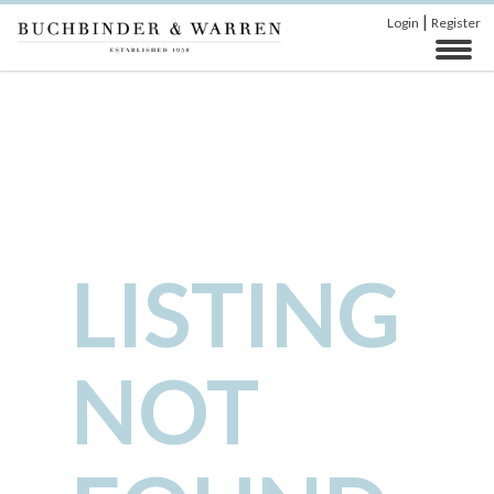
|
Login
Register
LISTING
NOT