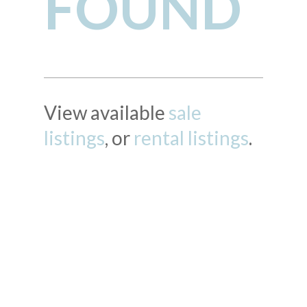
FOUND
View available
sale
listings
, or
rental listings
.