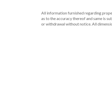
All information furnished regarding proper
as to the accuracy thereof and same is subm
or withdrawal without notice. All dimensi