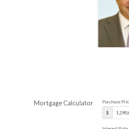
Purchase Pri
Mortgage Calculator
$
Interest Rate