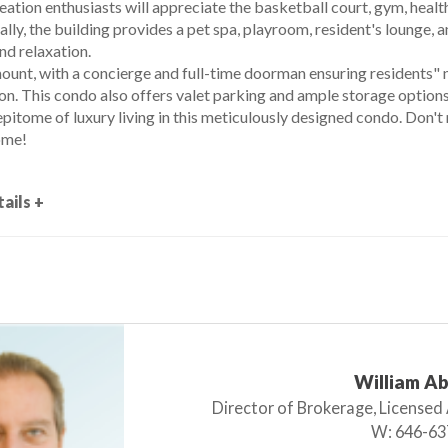
eation enthusiasts will appreciate the basketball court, gym, healt
ally, the building provides a pet spa, playroom, resident's lounge,
nd relaxation.
mount, with a concierge and full-time doorman ensuring residents"
on. This condo also offers valet parking and ample storage options
pitome of luxury living in this meticulously designed condo. Don'
ome!
ails +
William A
Director of Brokerage, Licensed
W:
646-63