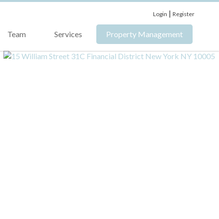
|
Login
Register
Team
Services
Property Management
›