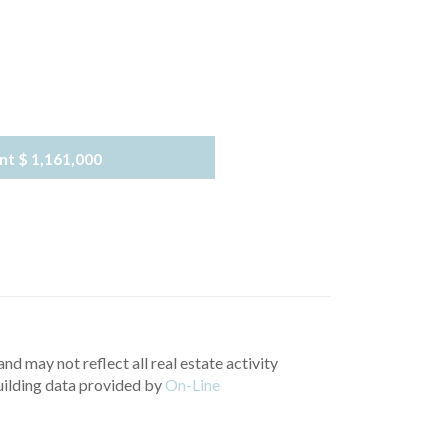
nt
$ 1,161,000
nd may not reflect all real estate activity
uilding data provided by
On-Line