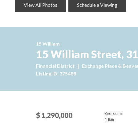
View All Photos
Schedule a Viewing
15 William
15 William Street, 3
Financial District
|
Exchange Place & Beaver
Listing ID: 375488
Bedrooms
$ 1,290,000
1