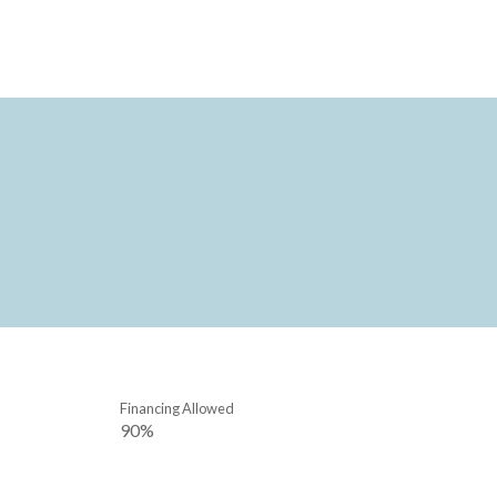
Financing Allowed
90%