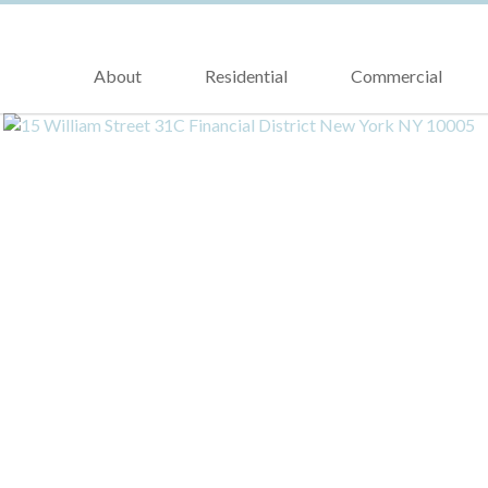
About
Residential
Commercial