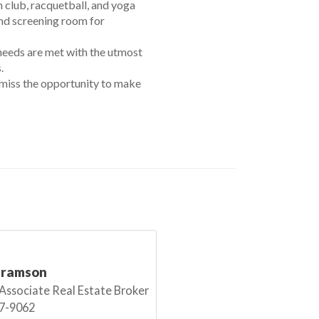
h club, racquetball, and yoga
 and screening room for
 needs are met with the utmost
.
t miss the opportunity to make
bramson
 Associate Real Estate Broker
7-9062