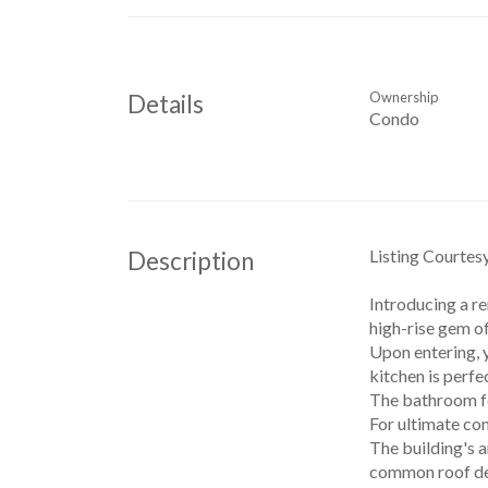
Ownership
Details
Condo
Listing Courtes
Description
Introducing a r
high-rise gem of
Upon entering, 
kitchen is perfe
The bathroom fe
For ultimate con
The building's a
common roof deck