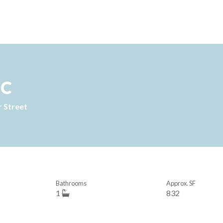
1C
 Street
Bathrooms
Approx. SF
1
832