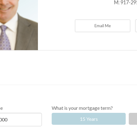
M:
917-29
Email Me
ce
What is your mortgage term?
15 Years