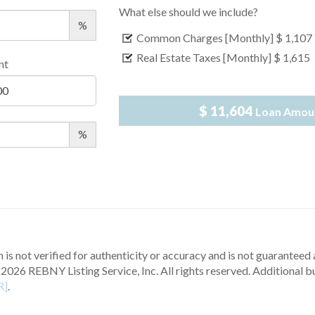
What else should we include?
%
Common Charges [Monthly]
$ 1,107
Real Estate Taxes [Monthly]
$ 1,615
nt
$ 11,604
Loan Amou
%
 is not verified for authenticity or accuracy and is not guaranteed a
2026 REBNY Listing Service, Inc. All rights reserved.
Additional b
R]
.