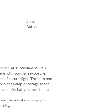
Status
Active
 NY, at 15 William St. This
iews with southern exposure.
ce of natural light. The common
m provides ample storage space.
 the comfort of your own home.
 room. Residents can enjoy the
 city.