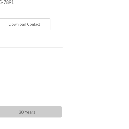
5-7891
Download Contact
30 Years