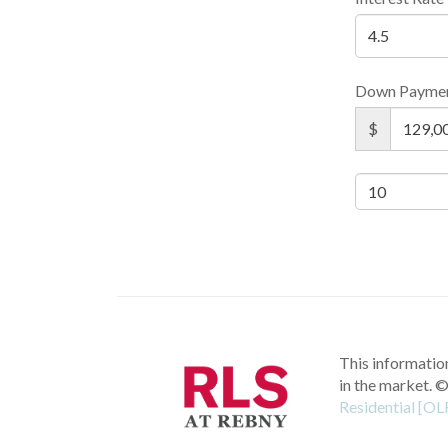
Down Payme
$
This information
in the market.
©
Residential [OL