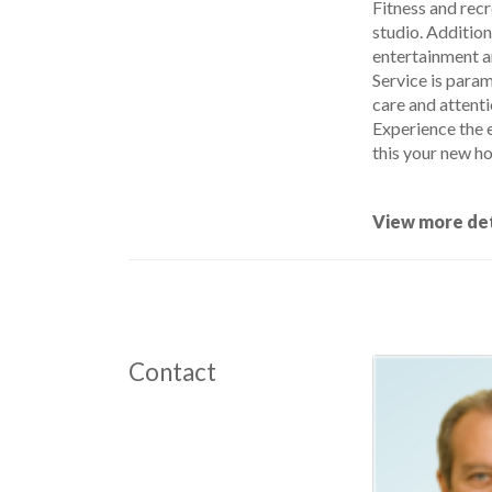
Fitness and recr
studio. Addition
entertainment a
Service is para
care and attenti
Experience the e
this your new h
View more det
Contact