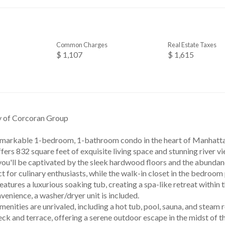
Common Charges
Real Estate Taxes
$ 1,107
$ 1,615
y of Corcoran Group
emarkable 1-bedroom, 1-bathroom condo in the heart of Manhattan,
fers 832 square feet of exquisite living space and stunning river v
you'll be captivated by the sleek hardwood floors and the abundan
ct for culinary enthusiasts, while the walk-in closet in the bedroo
atures a luxurious soaking tub, creating a spa-like retreat within
venience, a washer/dryer unit is included.
menities are unrivaled, including a hot tub, pool, sauna, and steam
 and terrace, offering a serene outdoor escape in the midst of the