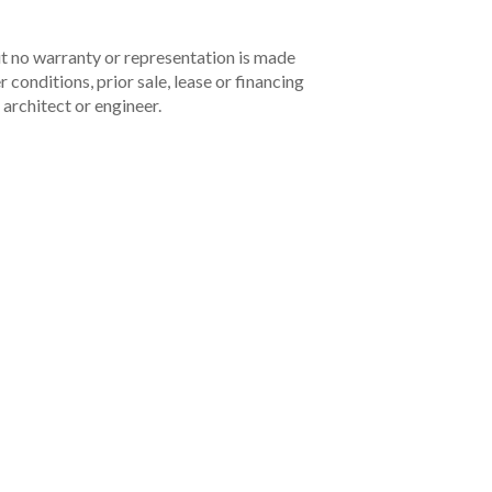
but no warranty or representation is made
 conditions, prior sale, lease or financing
architect or engineer.