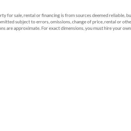
ty for sale, rental or financing is from sources deemed reliable, 
itted subject to errors, omissions, change of price, rental or other
ons are approximate. For exact dimensions, you must hire your own 