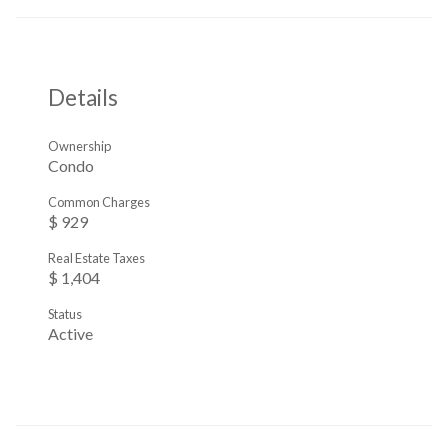
Details
Ownership
Condo
Common Charges
$ 929
Real Estate Taxes
$ 1,404
Status
Active