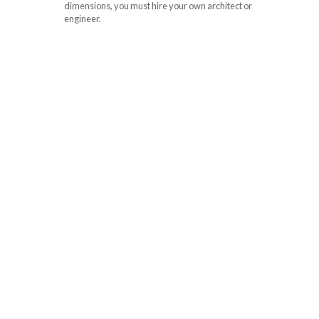
dimensions, you must hire your own architect or
engineer.