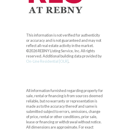
This information is not verified for authenticity
or accuracy and is not guaranteed and may not
reflect all real estate activity in the market.
©2026 REBNY Listing Service, Inc. All rights
reserved.
Additional building data provided by
On-Line Residential [OLR]
.
All information furnished regarding property for
sale, rental or financing is from sources deemed
reliable, but no warranty or representation is
made as to the accuracy thereof and same is
submitted subject to errors, omissions, change
of price, rental or other conditions, prior sale,
lease or financing or withdrawal without notice.
All dimensions are approximate. For exact