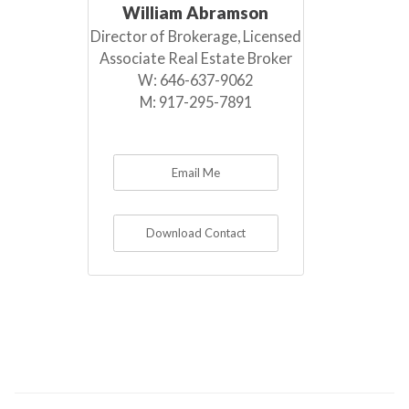
William Abramson
Director of Brokerage, Licensed
Associate Real Estate Broker
W:
646-637-9062
M:
917-295-7891
Email Me
Download Contact