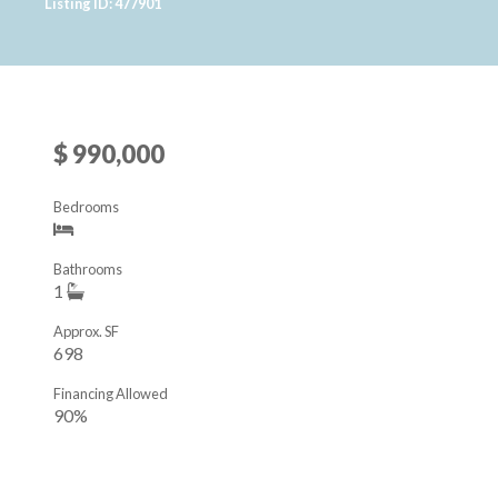
Listing ID: 477901
$ 990,000
Bedrooms
Bathrooms
1
Approx. SF
698
Financing Allowed
90%