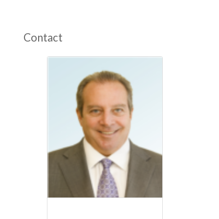
Contact