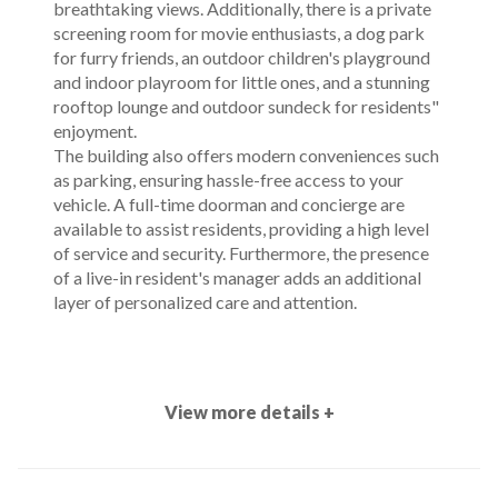
breathtaking views. Additionally, there is a private
screening room for movie enthusiasts, a dog park
for furry friends, an outdoor children's playground
and indoor playroom for little ones, and a stunning
rooftop lounge and outdoor sundeck for residents"
enjoyment.
The building also offers modern conveniences such
as parking, ensuring hassle-free access to your
vehicle. A full-time doorman and concierge are
available to assist residents, providing a high level
of service and security. Furthermore, the presence
of a live-in resident's manager adds an additional
layer of personalized care and attention.
View more details +