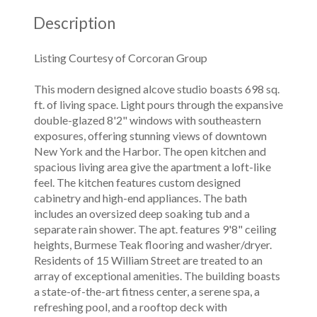
Description
Listing Courtesy of Corcoran Group
This modern designed alcove studio boasts 698 sq.
ft. of living space. Light pours through the expansive
double-glazed 8'2" windows with southeastern
exposures, offering stunning views of downtown
New York and the Harbor. The open kitchen and
spacious living area give the apartment a loft-like
feel. The kitchen features custom designed
cabinetry and high-end appliances. The bath
includes an oversized deep soaking tub and a
separate rain shower. The apt. features 9'8" ceiling
heights, Burmese Teak flooring and washer/dryer.
Residents of 15 William Street are treated to an
array of exceptional amenities. The building boasts
a state-of-the-art fitness center, a serene spa, a
refreshing pool, and a rooftop deck with