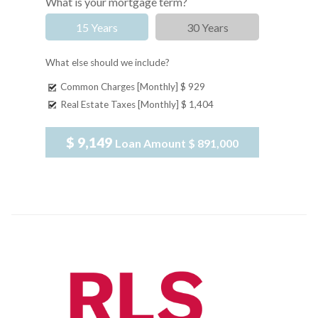
What is your mortgage term?
15 Years
30 Years
What else should we include?
Common Charges [Monthly]
$ 929
Real Estate Taxes [Monthly]
$ 1,404
$ 9,149
Loan Amount
$ 891,000