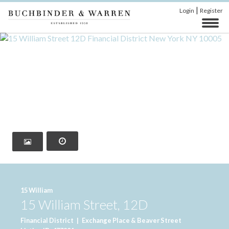
|
Login
Register
‹
›
15 William
15 William Street, 12D
Financial District
|
Exchange Place & Beaver Street