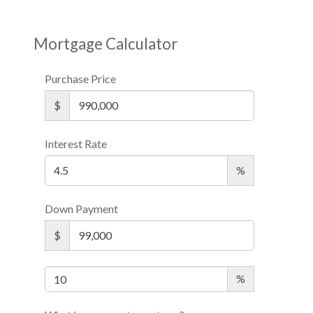
Mortgage Calculator
Purchase Price
$
Interest Rate
%
Down Payment
$
%