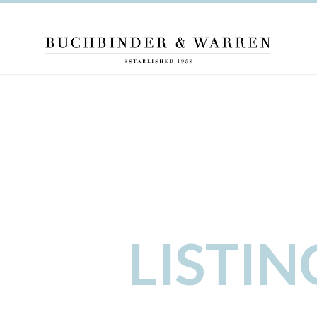
LISTI