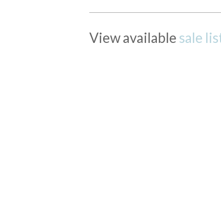
View available
sale li