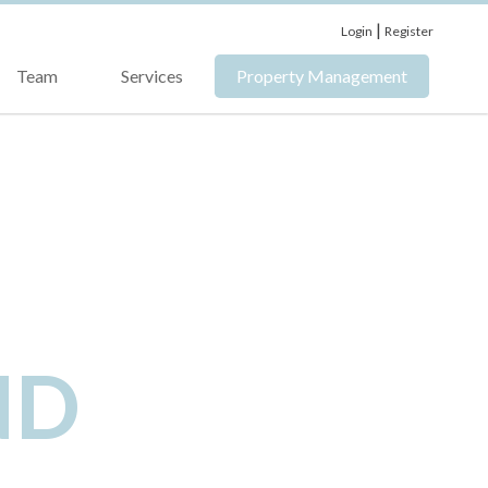
|
Login
Register
Team
Services
Property Management
ND