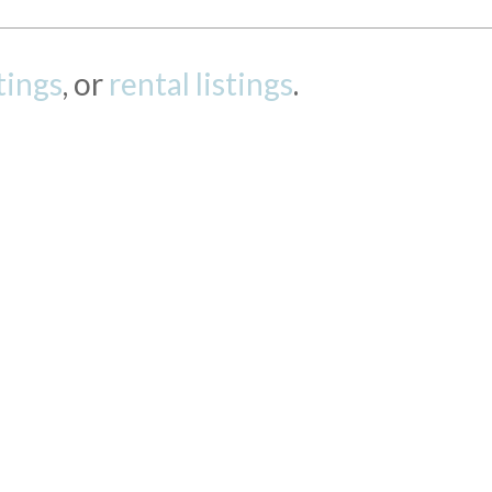
stings
, or
rental listings
.