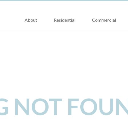
About
Residential
Commercial
NG NOT FOU